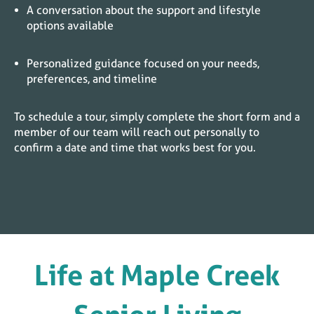
A conversation about the support and lifestyle
options available
Personalized guidance focused on your needs,
preferences, and timeline
To schedule a tour, simply complete the short form and a
member of our team will reach out personally to
confirm a date and time that works best for you.
Life at
Maple Creek