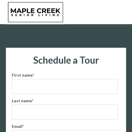
Schedule a Tour
First name
*
Last name
*
Email
*