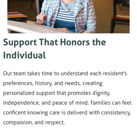
Support That Honors the
Individual
Our team takes time to understand each resident's
preferences, history, and needs, creating
personalized support that promotes dignity,
independence, and peace of mind. Families can feel
conficent knowing care is deliverd with consistency,
compassion, and respect.