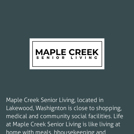
Maple Creek Senior Living, located in
Lakewood, Washignton is close to shopping,
medical and community social facilities. Life
at Maple Creek Senior Living is like living at
home with meals, hhousekeeping and