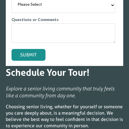
Questions or Comments
Schedule Your Tour!
Explore a senior living community that truly feels
like a community from day one.
Choosing senior living, whether for yourself or someone
you care deeply about, is a meaningful decision. We
believe the best way to feel confident in that decision is
to experience our community in person.