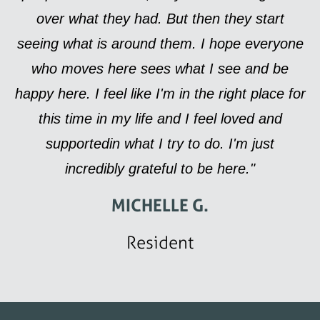
over what they had. But then they start
seeing what is around them. I hope everyone
who moves here sees what I see and be
happy here. I feel like I'm in the right place for
this time in my life and I feel loved and
supportedin what I try to do. I'm just
incredibly grateful to be here."
MICHELLE G.
Resident