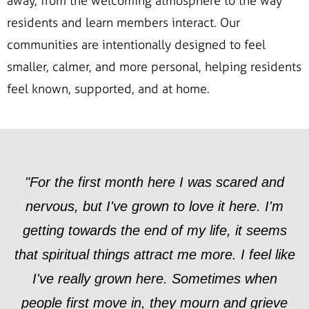
away, from the welcoming atmosphere to the way
residents and learn members interact. Our
communities are intentionally designed to feel
smaller, calmer, and more personal, helping residents
feel known, supported, and at home.
"For the first month here I was scared and
nervous, but I've grown to love it here. I'm
getting towards the end of my life, it seems
that spiritual things attract me more. I feel like
I've really grown here. Sometimes when
people first move in, they mourn and grieve