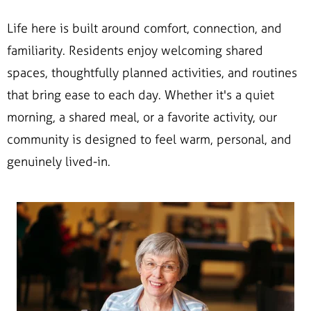
Life here is built around comfort, connection, and
familiarity. Residents enjoy welcoming shared
spaces, thoughtfully planned activities, and routines
that bring ease to each day. Whether it's a quiet
morning, a shared meal, or a favorite activity, our
community is designed to feel warm, personal, and
genuinely lived-in.