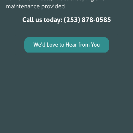
maintenance provided.
Call us today: (253) 878-0585