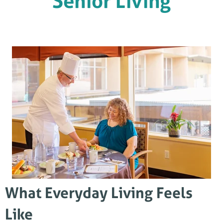
Senior Living
What Everyday Living Feels
Like