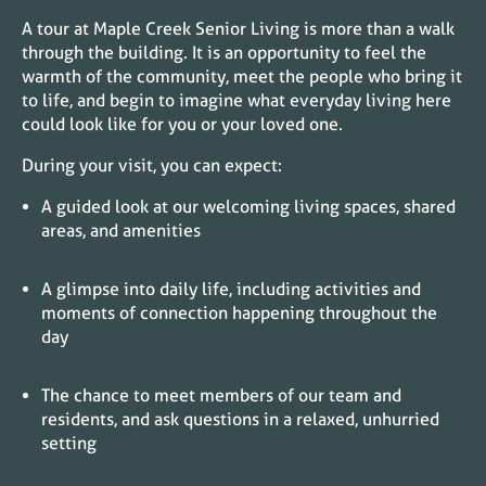
A tour at Maple Creek Senior Living is more than a walk
through the building. It is an opportunity to feel the
warmth of the community, meet the people who bring it
to life, and begin to imagine what everyday living here
could look like for you or your loved one.
During your visit, you can expect:
A guided look at our welcoming living spaces, shared
areas, and amenities
A glimpse into daily life, including activities and
moments of connection happening throughout the
day
The chance to meet members of our team and
residents, and ask questions in a relaxed, unhurried
setting