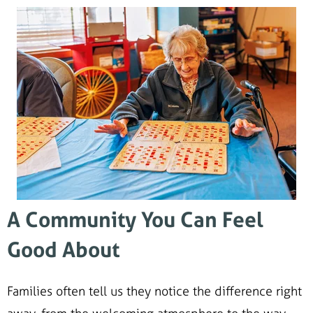
A Community You Can Feel
Good About
Families often tell us they notice the difference right