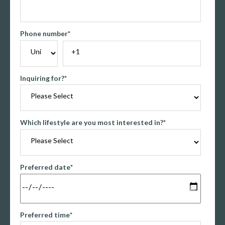
Phone number
*
Inquiring for?
*
Which lifestyle are you most interested in?
*
Preferred date
*
Preferred time
*