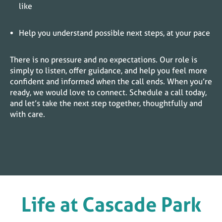
like
Help you understand possible next steps, at your pace
There is no pressure and no expectations. Our role is
simply to listen, offer guidance, and help you feel more
confident and informed when the call ends. When you’re
ready, we would love to connect. Schedule a call today,
and let’s take the next step together, thoughtfully and
with care.
Life at
Cascade Park