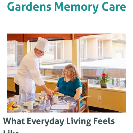
Gardens Memory Care
What Everyday Living Feels