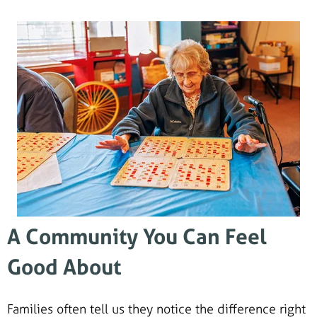
A Community You Can Feel
Good About
Families often tell us they notice the difference right