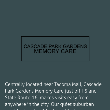
Centrally located near Tacoma Mall, Cascade
Park Gardens Memory Care just off I-5 and
State Route 16, makes visits easy from
anywhere in the city. Our quiet suburban