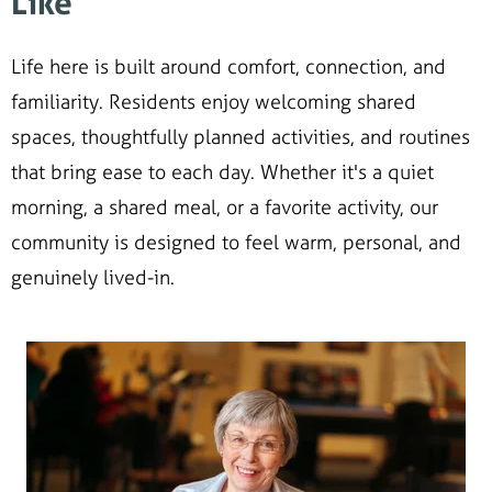
Like
Life here is built around comfort, connection, and
familiarity. Residents enjoy welcoming shared
spaces, thoughtfully planned activities, and routines
that bring ease to each day. Whether it's a quiet
morning, a shared meal, or a favorite activity, our
community is designed to feel warm, personal, and
genuinely lived-in.