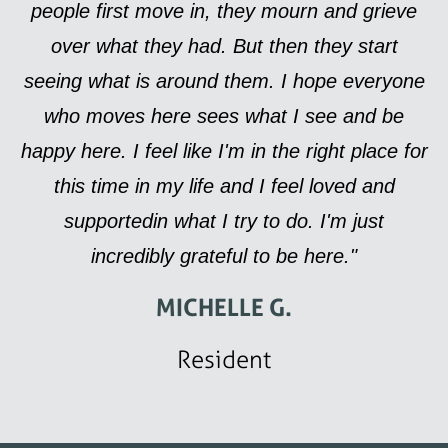
people first move in, they mourn and grieve
over what they had. But then they start
seeing what is around them. I hope everyone
who moves here sees what I see and be
happy here. I feel like I'm in the right place for
this time in my life and I feel loved and
supportedin what I try to do. I'm just
incredibly grateful to be here."
MICHELLE G.
Resident