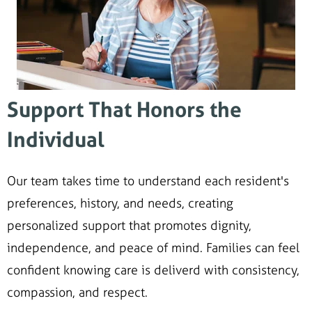
Support That Honors the
Individual
Our team takes time to understand each resident's
preferences, history, and needs, creating
personalized support that promotes dignity,
independence, and peace of mind. Families can feel
confident knowing care is deliverd with consistency,
compassion, and respect.