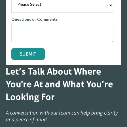
Questions or Comments
Let’s Talk About Where
You're At and What You’re
Looking For
A conversation with our team can help bring clarity
and peace of mind.