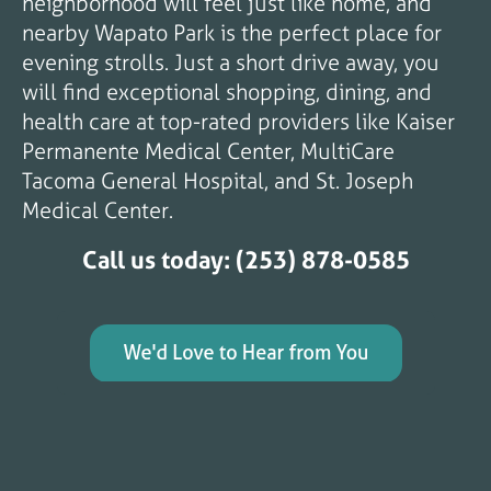
neighborhood will feel just like home, and
nearby Wapato Park is the perfect place for
evening strolls. Just a short drive away, you
will find exceptional shopping, dining, and
health care at top-rated providers like Kaiser
Permanente Medical Center, MultiCare
Tacoma General Hospital, and St. Joseph
Medical Center.
Call us today: (253) 878-0585