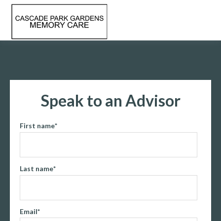
Speak to an Advisor
First name
*
Last name
*
Email
*