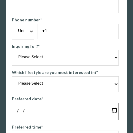
Phone number
*
Inquiring for?
*
Which lifestyle are you most interested in?
*
Preferred date
*
Preferred time
*