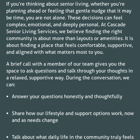
If you’re thinking about senior living, whether you’re
planning ahead or feeling that gentle nudge that it may
be time, you are not alone. These decisions can feel
complex, emotional, and deeply personal. At Cascade
Senior Living Services, we believe finding the right
community is about more than layouts or amenities. It is
about finding a place that feels comfortable, supportive,
and aligned with what matters most to you.
A brief call with a member of our team gives you the
space to ask questions and talk through your thoughts in
a relaxed, supportive way. During the conversation, we
can:
Answer your questions honestly and thoughtfully
Share how our lifestyle and support options work, now
and as needs change
Talk about what daily life in the community truly feels