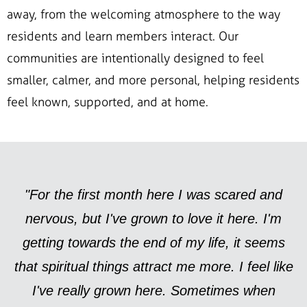
away, from the welcoming atmosphere to the way
residents and learn members interact. Our
communities are intentionally designed to feel
smaller, calmer, and more personal, helping residents
feel known, supported, and at home.
"For the first month here I was scared and
nervous, but I've grown to love it here. I'm
getting towards the end of my life, it seems
that spiritual things attract me more. I feel like
I've really grown here. Sometimes when