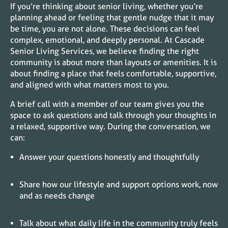
If you’re thinking about senior living, whether you’re
planning ahead or feeling that gentle nudge that it may
be time, you are not alone. These decisions can feel
complex, emotional, and deeply personal. At Cascade
Senior Living Services, we believe finding the right
community is about more than layouts or amenities. It is
about finding a place that feels comfortable, supportive,
and aligned with what matters most to you.
A brief call with a member of our team gives you the
space to ask questions and talk through your thoughts in
a relaxed, supportive way. During the conversation, we
can:
Answer your questions honestly and thoughtfully
Share how our lifestyle and support options work, now
and as needs change
Talk about what daily life in the community truly feels