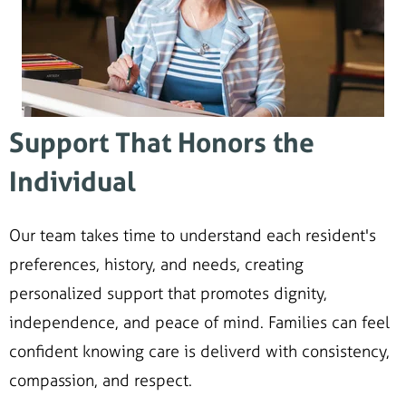
Support That Honors the
Individual
Our team takes time to understand each resident's
preferences, history, and needs, creating
personalized support that promotes dignity,
independence, and peace of mind. Families can feel
confident knowing care is deliverd with consistency,
compassion, and respect.