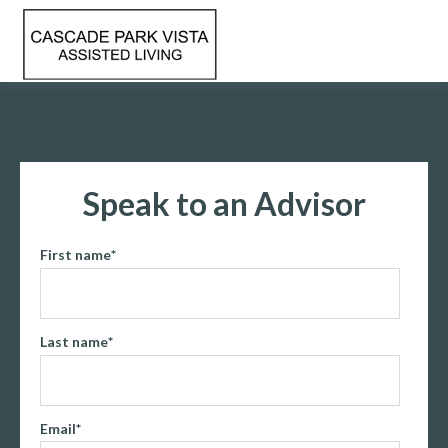
Speak to an Advisor
First name
*
Last name
*
Email
*