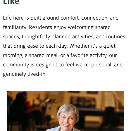
Like
Life here is built around comfort, connection, and
familiarity. Residents enjoy welcoming shared
spaces, thoughtfully planned activities, and routines
that bring ease to each day. Whether it's a quiet
morning, a shared meal, or a favorite activity, our
community is designed to feel warm, personal, and
genuinely lived-in.