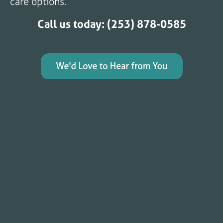
care options.
Call us today: (253) 878-0585