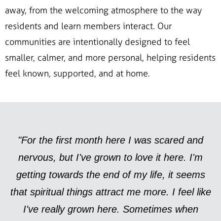
away, from the welcoming atmosphere to the way
residents and learn members interact. Our
communities are intentionally designed to feel
smaller, calmer, and more personal, helping residents
feel known, supported, and at home.
"For the first month here I was scared and
nervous, but I've grown to love it here. I'm
getting towards the end of my life, it seems
that spiritual things attract me more. I feel like
I've really grown here. Sometimes when