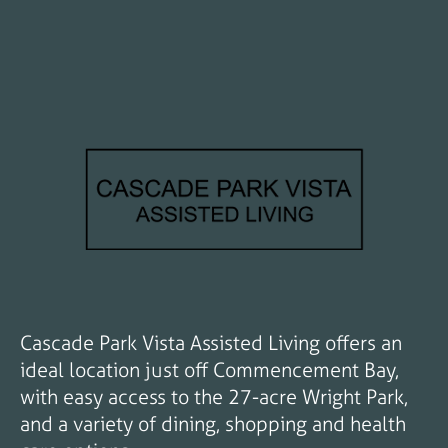
Cascade Park Vista Assisted Living offers an
ideal location just off Commencement Bay,
with easy access to the 27-acre Wright Park,
and a variety of dining, shopping and health