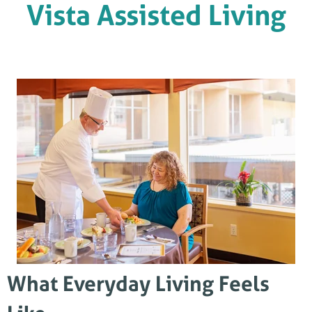
Vista Assisted Living
What Everyday Living Feels