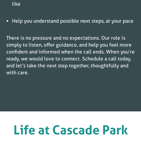
like
Help you understand possible next steps, at your pace
There is no pressure and no expectations. Our role is
simply to listen, offer guidance, and help you feel more
confident and informed when the call ends. When you’re
ready, we would love to connect. Schedule a call today,
and let’s take the next step together, thoughtfully and
with care.
Life at
Cascade Park