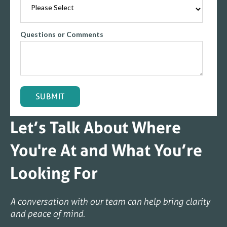
Questions or Comments
Let’s Talk About Where
You're At and What You’re
Looking For
A conversation with our team can help bring clarity
and peace of mind.