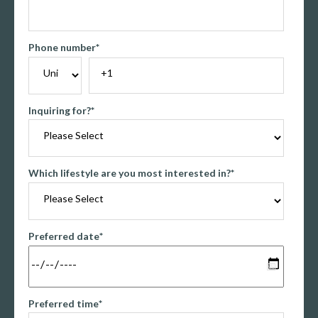
Phone number
*
Inquiring for?
*
Which lifestyle are you most interested in?
*
Preferred date
*
Preferred time
*