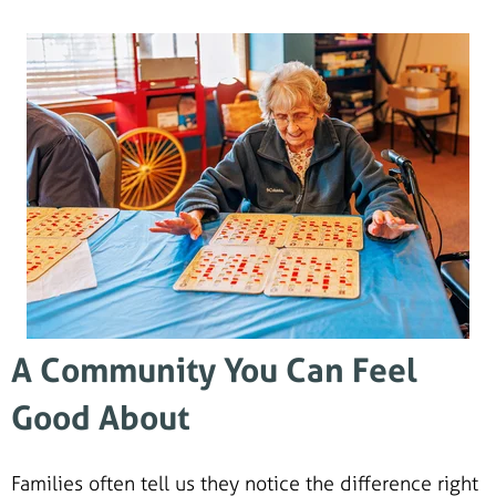
A Community You Can Feel
Good About
Families often tell us they notice the difference right