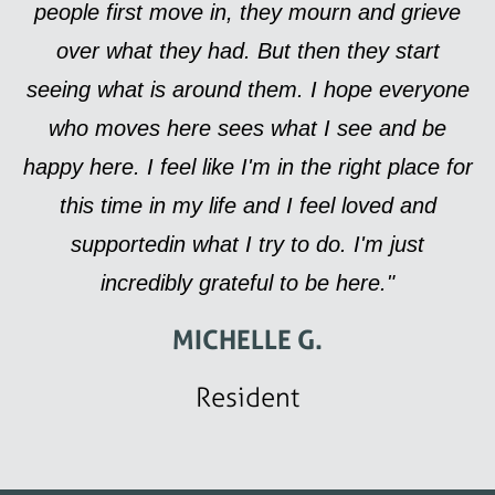
people first move in, they mourn and grieve
over what they had. But then they start
seeing what is around them. I hope everyone
who moves here sees what I see and be
happy here. I feel like I'm in the right place for
this time in my life and I feel loved and
supportedin what I try to do. I'm just
incredibly grateful to be here."
MICHELLE G.
Resident